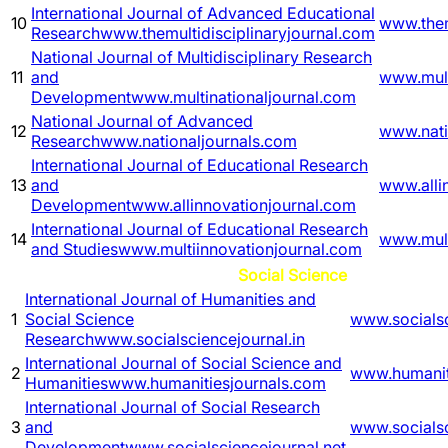
International Journal of Advanced Educational
10
www.them
Research
www.themultidisciplinaryjournal.com
National Journal of Multidisciplinary Research
11
and
www.mult
Development
www.multinationaljournal.com
National Journal of Advanced
12
www.nati
Research
www.nationaljournals.com
International Journal of Educational Research
13
and
www.alli
Development
www.allinnovationjournal.com
International Journal of Educational Research
14
www.mult
and Studies
www.multiinnovationjournal.com
Social Science
International Journal of Humanities and
1
Social Science
www.socialsc
Research
www.socialsciencejournal.in
International Journal of Social Science and
2
www.humanit
Humanities
www.humanitiesjournals.com
International Journal of Social Research
3
and
www.socialsc
Development
www.socialsciencejournal.net