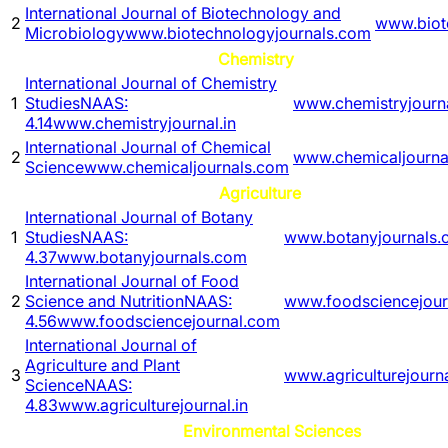
International Journal of Biotechnology and
2
www.biot
Microbiology
www.biotechnologyjournals.com
Chemistry
International Journal of Chemistry
1
Studies
NAAS:
www.chemistryjourna
4.14
www.chemistryjournal.in
International Journal of Chemical
2
www.chemicaljourna
Science
www.chemicaljournals.com
Agriculture
International Journal of Botany
1
Studies
NAAS:
www.botanyjournals
4.37
www.botanyjournals.com
International Journal of Food
2
Science and Nutrition
NAAS:
www.foodsciencejour
4.56
www.foodsciencejournal.com
International Journal of
Agriculture and Plant
3
www.agriculturejourna
Science
NAAS:
4.83
www.agriculturejournal.in
Environmental Sciences