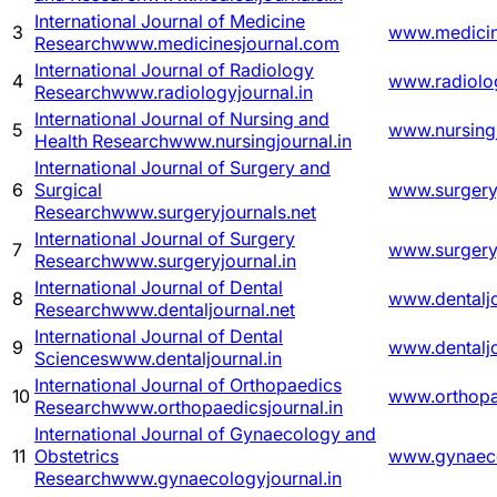
International Journal of Medicine
3
www.medicin
Research
www.medicinesjournal.com
International Journal of Radiology
4
www.radiolog
Research
www.radiologyjournal.in
International Journal of Nursing and
5
www.nursingj
Health Research
www.nursingjournal.in
International Journal of Surgery and
6
Surgical
www.surgeryj
Research
www.surgeryjournals.net
International Journal of Surgery
7
www.surgeryj
Research
www.surgeryjournal.in
International Journal of Dental
8
www.dentaljo
Research
www.dentaljournal.net
International Journal of Dental
9
www.dentaljo
Sciences
www.dentaljournal.in
International Journal of Orthopaedics
10
www.orthopae
Research
www.orthopaedicsjournal.in
International Journal of Gynaecology and
11
Obstetrics
www.gynaeco
Research
www.gynaecologyjournal.in