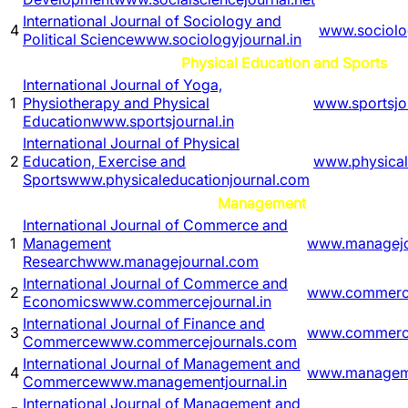
International Journal of Sociology and
4
www.sociolog
Political Science
www.sociologyjournal.in
Physical Education and Sports
International Journal of Yoga,
1
Physiotherapy and Physical
www.sportsjou
Education
www.sportsjournal.in
International Journal of Physical
2
Education, Exercise and
www.physical
Sports
www.physicaleducationjournal.com
Management
International Journal of Commerce and
1
Management
www.managejo
Research
www.managejournal.com
International Journal of Commerce and
2
www.commerce
Economics
www.commercejournal.in
International Journal of Finance and
3
www.commerce
Commerce
www.commercejournals.com
International Journal of Management and
4
www.manageme
Commerce
www.managementjournal.in
International Journal of Management and