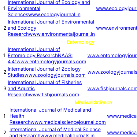
International Journal of Ecology and
1
Environmental
www.ecologyjourn
Sciences
www.ecologyjournal.in
International Journal of Environmental
2
and Ecology
www.environmenta
Research
www.environmentaljournal.in
Entomology
International Journal of
1
Entomology Research
NAAS:
www.entomologyjour
4.41
www.entomologyjournals.com
International Journal of Zoology
2
www.zoologyjournal
Studies
www.zoologyjournals.com
International Journal of Fisheries
3
and Aquatic
www.fishjournals.co
Research
www.fishjournals.com
Medical Science
International Journal of Medical and
1
Health
www.medical
Research
www.medicalsciencejournal.com
International Journal of Medical Science
2
www.medicalj
and Research
www.medicaljournals.in