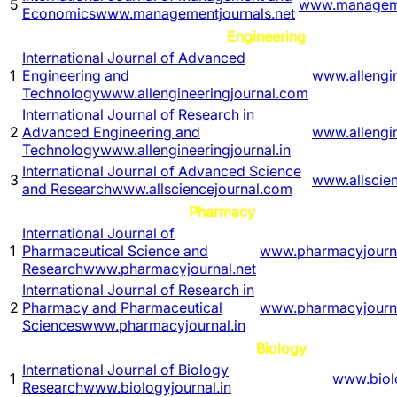
5
www.manageme
Economics
www.managementjournals.net
Engineering
International Journal of Advanced
1
Engineering and
www.allengi
Technology
www.allengineeringjournal.com
International Journal of Research in
2
Advanced Engineering and
www.allengin
Technology
www.allengineeringjournal.in
International Journal of Advanced Science
3
www.allscie
and Research
www.allsciencejournal.com
Pharmacy
International Journal of
1
Pharmaceutical Science and
www.pharmacyjourna
Research
www.pharmacyjournal.net
International Journal of Research in
2
Pharmacy and Pharmaceutical
www.pharmacyjourna
Sciences
www.pharmacyjournal.in
Biology
International Journal of Biology
1
www.biolo
Research
www.biologyjournal.in