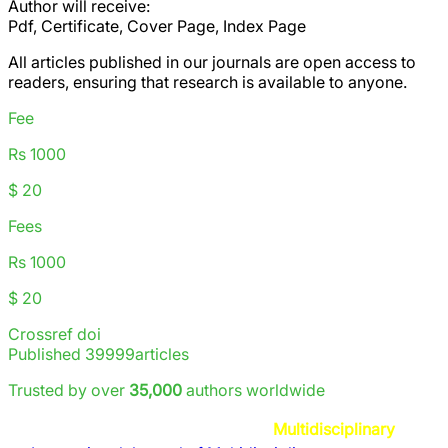
Author will receive:
Pdf, Certificate, Cover Page, Index Page
All articles published in our journals are
open access
to
readers, ensuring that research is available to anyone.
Fee
Rs 1000
$ 20
Fees
Rs 1000
$ 20
Crossref doi
Published
39999
articles
Trusted by over
35,000
authors worldwide
Multidisciplinary