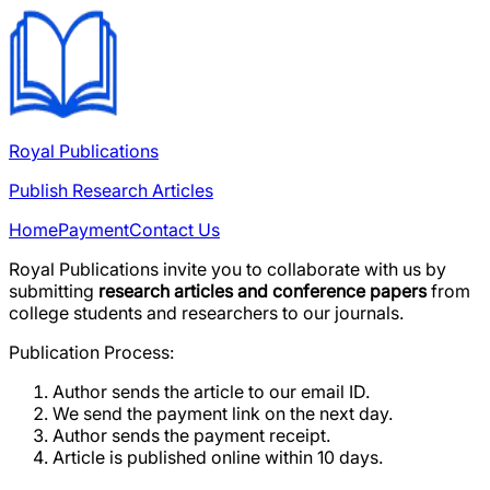
Royal Publications
Publish Research Articles
Home
Payment
Contact Us
Royal Publications
invite you to collaborate with us by
submitting
research articles and conference papers
from
college students and researchers to our journals.
Publication Process:
Author sends the article to our email ID.
We send the payment link on the next day.
Author sends the payment receipt.
Article is published online within
10 days
.