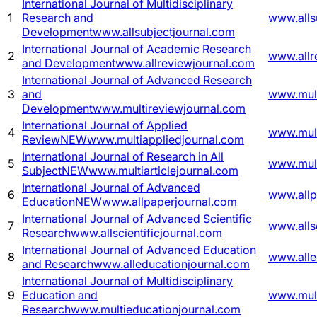
International Journal of Multidisciplinary
1
Research and
www.alls
Development
www.allsubjectjournal.com
International Journal of Academic Research
2
www.allr
and Development
www.allreviewjournal.com
International Journal of Advanced Research
3
and
www.mult
Development
www.multireviewjournal.com
International Journal of Applied
4
www.mult
Review
NEW
www.multiappliedjournal.com
International Journal of Research in All
5
www.mult
Subject
NEW
www.multiarticlejournal.com
International Journal of Advanced
6
www.allp
Education
NEW
www.allpaperjournal.com
International Journal of Advanced Scientific
7
www.allsc
Research
www.allscientificjournal.com
International Journal of Advanced Education
8
www.alle
and Research
www.alleducationjournal.com
International Journal of Multidisciplinary
9
Education and
www.mult
Research
www.multieducationjournal.com