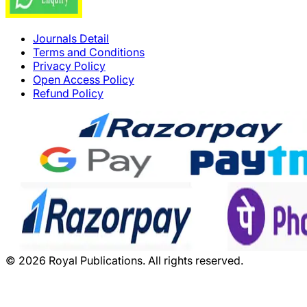
Journals Detail
Terms and Conditions
Privacy Policy
Open Access Policy
Refund Policy
©
2026
Royal Publications. All rights reserved.