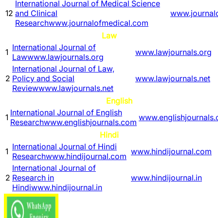
International Journal of Medical Science
12
and Clinical
www.journal
Research
www.journalofmedical.com
Law
International Journal of
1
www.lawjournals.org
Law
www.lawjournals.org
International Journal of Law,
2
Policy and Social
www.lawjournals.net
Review
www.lawjournals.net
English
International Journal of English
1
www.englishjournals
Research
www.englishjournals.com
Hindi
International Journal of Hindi
1
www.hindijournal.com
Research
www.hindijournal.com
International Journal of
2
Research in
www.hindijournal.in
Hindi
www.hindijournal.in