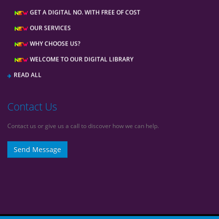
GET A DIGITAL NO. WITH FREE OF COST
OUR SERVICES
WHY CHOOSE US?
WELCOME TO OUR DIGITAL LIBRARY
READ ALL
Contact Us
Contact us or give us a call to discover how we can help.