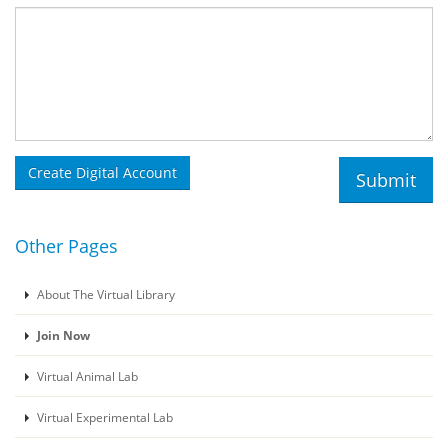
Other Pages
About The Virtual Library
Join Now
Virtual Animal Lab
Virtual Experimental Lab