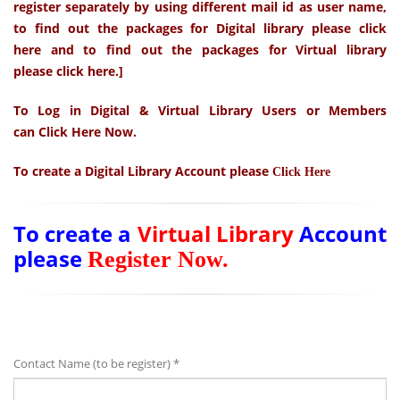
register separately by using different mail id as user name,
to find out the
packages
for Digital library please
click
here
and to find out the
packages
for Virtual library
please
click here.
]
To Log in Digital & Virtual Library Users or Members
can
Click Here Now
.
To create a
Digital Library
Account please
Click Here
To create a
Virtual Library
Account
please
Register Now
.
Contact Name (to be register) *