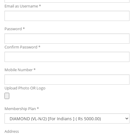
Email as Username *
Password *
Confirm Password *
Mobile Number *
Upload Photo OR Logo
Membership Plan *
Address