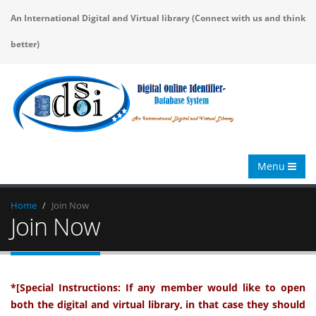
An International Digital and Virtual library (Connect with us and think
better)
Menu
Home
Join Now
Join Now
*[Special Instructions: If any member would like to open
both the digital and virtual library, in that case they should