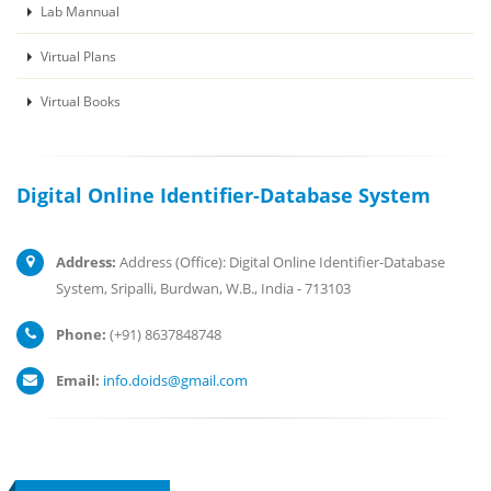
Lab Mannual
Virtual Plans
Virtual Books
Digital Online Identifier-Database System
Address:
Address (Office): Digital Online Identifier-Database
System, Sripalli, Burdwan, W.B., India - 713103
Phone:
(+91) 8637848748
Email:
info.doids@gmail.com