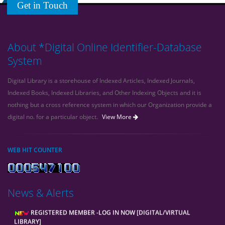
Get in Touch
About *Digital Online Identifier-Database
System
Digital Library is a storehouse of Indexed Articles, Indexed Journals,
Indexed Books, Indexed Libraries, and Other Indexing Objects and it is
nothing but a cross reference system in which our Organization provide a
digital no. for a particular object.
View More
WEB HIT COUNTER
News & Alerts
REGISTERED MEMBER -LOG IN NOW [DIGITAL/VIRTUAL
LIBRARY]